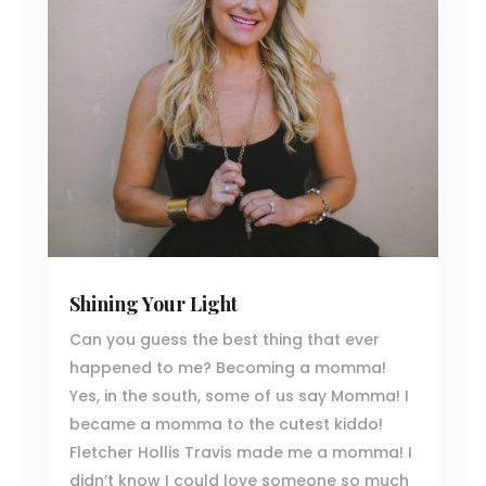
Shining Your Light
Can you guess the best thing that ever
happened to me? Becoming a momma!
Yes, in the south, some of us say Momma! I
became a momma to the cutest kiddo!
Fletcher Hollis Travis made me a momma! I
didn’t know I could love someone so much