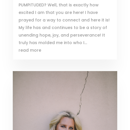
PUMPITUDED? Well, that is exactly how
excited I am that you are here! I have
prayed for a way to connect and here it is!
My life has and continues to be a story of
unending hope, joy, and perseverance! It
truly has molded me into who I...
read more