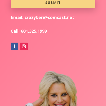
SUBMIT
Email: crazykeri@comcast.net
Call:
601.325.1999