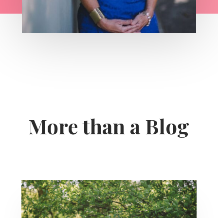
More than a Blog