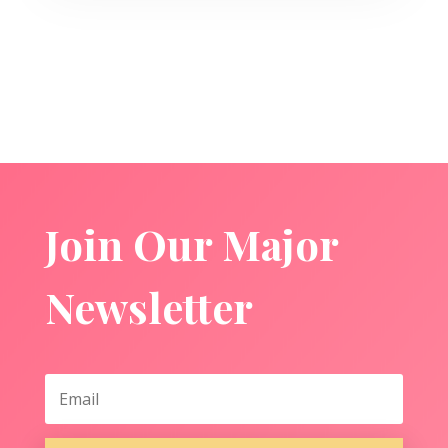
Join Our Major
Newsletter