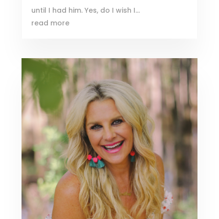
until I had him. Yes, do I wish I...
read more