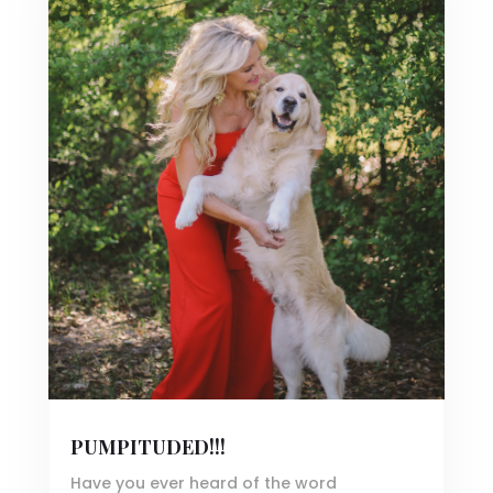
PUMPITUDED!!!
Have you ever heard of the word