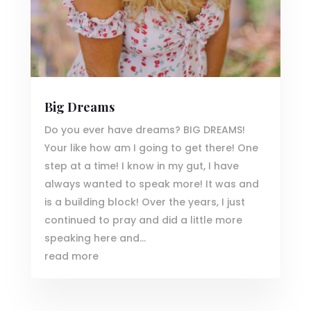
Big Dreams
Do you ever have dreams? BIG DREAMS!
Your like how am I going to get there! One
step at a time! I know in my gut, I have
always wanted to speak more! It was and
is a building block! Over the years, I just
continued to pray and did a little more
speaking here and...
read more