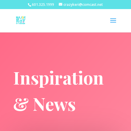
601.325.1999
crazykeri@comcast.net
Inspiration
& News