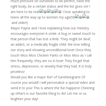
much pressure on ourselves to be perfect, have the
right body, be a certain status and the list goes on! I
am here to be real!
I love speaking to
teens all the way up to women my age(50
and older!)
Major Payne and I love explaining how our ministry
encourages everyone! A smile. A hug or sweet touch to
that person that has lost a limb. They might be deaf,
an addict, or a medically fragile child. We love telling
our story and showing unconditional love! Once they
touch Moo Moo Chicken Pants or Moo Moo as I call
him frequently, they are so in love! They forget that
stress, depression, or anxiety that they had. It is truly
priceless!
Would you like a major RaY of Sunshinegram! Of
course you would! I will personalize a special video and
send it to you! This is where the fun happens! Cheering
up others is our favorite thing to do! Let me or us
brighten your day!