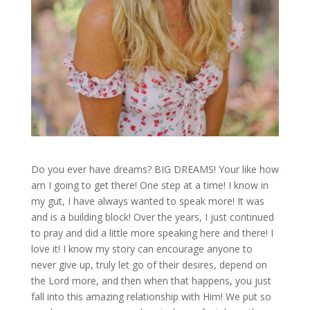
Do you ever have dreams? BIG DREAMS! Your like how
am I going to get there! One step at a time! I know in
my gut, I have always wanted to speak more! It was
and is a building block! Over the years, I just continued
to pray and did a little more speaking here and there! I
love it! I know my story can encourage anyone to
never give up, truly let go of their desires, depend on
the Lord more, and then when that happens, you just
fall into this amazing relationship with Him! We put so