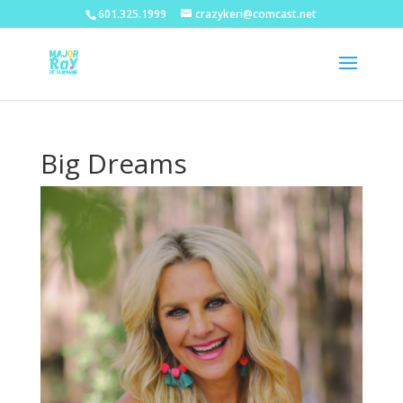
601.325.1999
crazykeri@comcast.net
Big Dreams